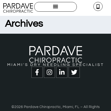
Archives
MIAMI'S DRY NEEDLING SPECIALIST
©2026 Pardave Chiropractic, Miami, FL – All Rights