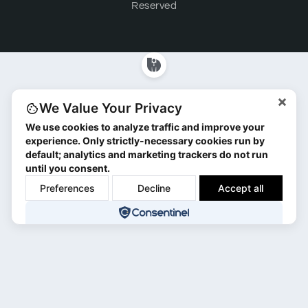
Reserved
×
We Value Your Privacy
We use cookies to analyze traffic and improve your
experience. Only strictly-necessary cookies run by
default; analytics and marketing trackers do not run
until you consent.
Preferences
Decline
Accept all